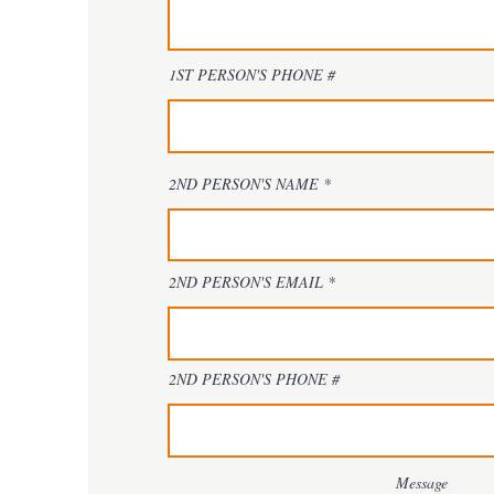
1ST PERSON'S PHONE #
2ND PERSON'S NAME
2ND PERSON'S EMAIL
2ND PERSON'S PHONE #
Message