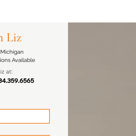
 Liz
i Michigan
ions Available
iz at:
4.359.6565