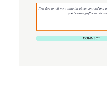
CONNECT