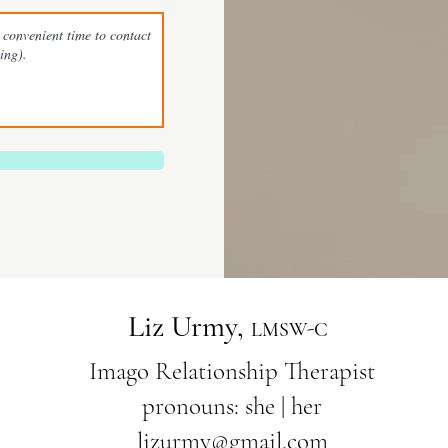
Liz Urmy,
L
MSW-C
Imago Relationship Therapist
pronouns: she | her
lizurmy@gmail.com