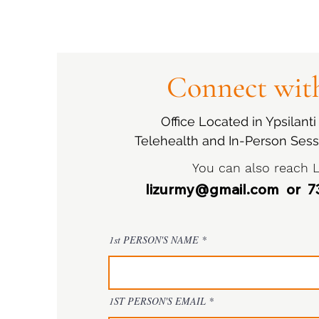
Connect with
Office Located in Ypsilant
Telehealth and In-Person Sess
You can also reach L
lizurmy@gmail.com
or 73
1st PERSON'S NAME
1ST PERSON'S EMAIL