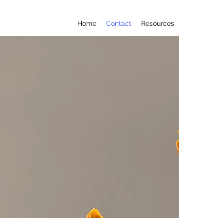
Home
Contact
Resources