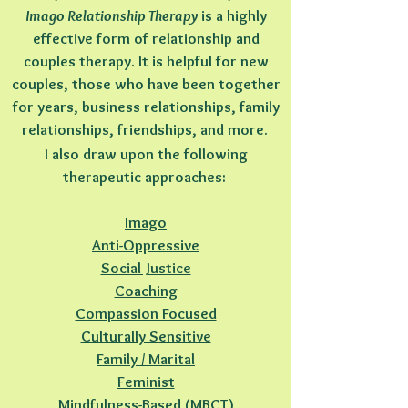
Imago Relationship Therapy
is a highly
effective form of relationship and
couples therapy. It is helpful for new
couples, those who have been together
for years, business relationships, family
relationships, friendships, and more.
I also draw upon the following
therapeutic approaches:
Imago
Anti-Oppressive
Social Justice
Coaching
Compassion Focused
Culturally Sensitive
Family / Marital
Feminist
Mindfulness-Based (MBCT)