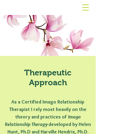
Therapeutic
Approach
As a Certified Imago Relationship
Therapist
I rely most heavily on the
theory and practices of
Imago
Relationship Therapy
developed by Helen
Hunt, Ph.D and Harville Hendrix, Ph.D.